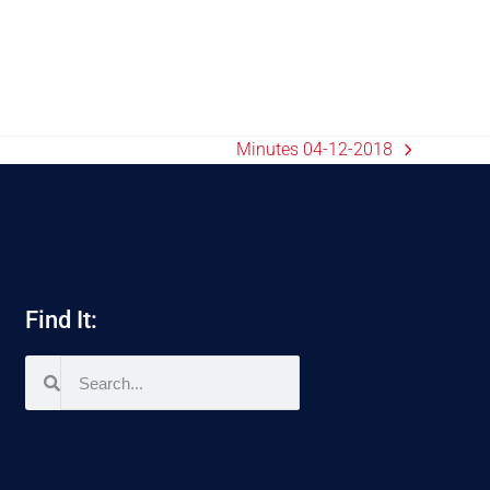
Minutes 04-12-2018
Find It: