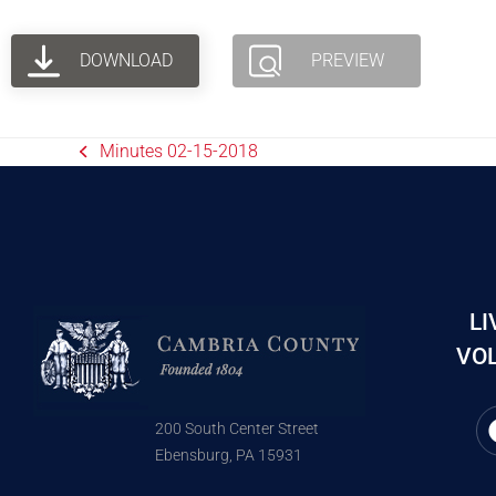
DOWNLOAD
PREVIEW
Minutes 02-15-2018
LI
VOL
200 South Center Street
Ebensburg, PA 15931