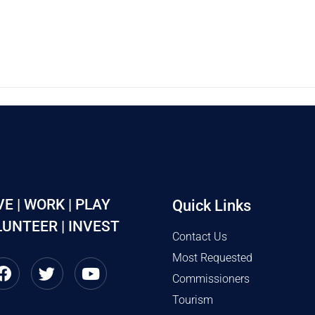
VE | WORK | PLAY
Quick Links
UNTEER | INVEST
Contact Us
Most Requested
Commissioners
Tourism