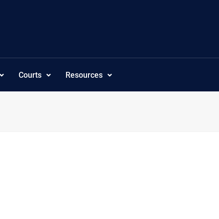
Courts
Resources