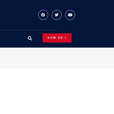
HOW DO I