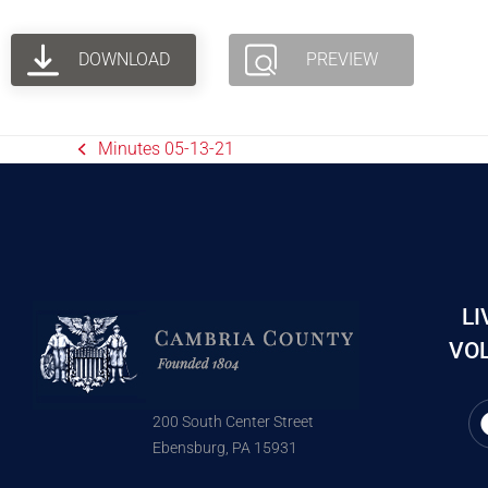
DOWNLOAD
PREVIEW
Minutes 05-13-21
LI
VOL
200 South Center Street
Ebensburg, PA 15931