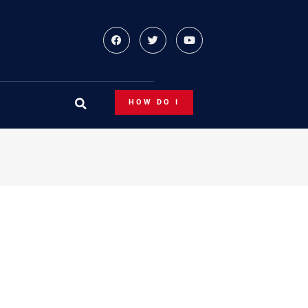
HOW DO I