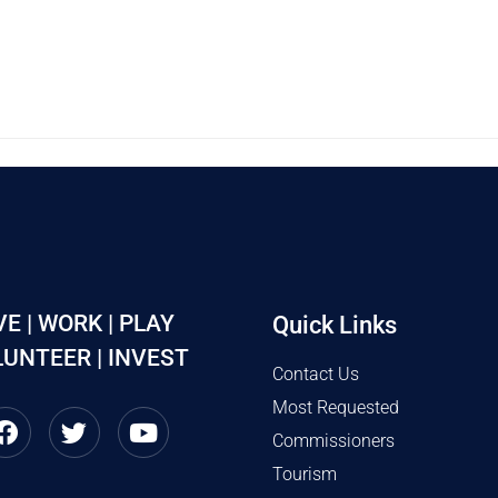
VE | WORK | PLAY
Quick Links
UNTEER | INVEST
Contact Us
Most Requested
Commissioners
Tourism