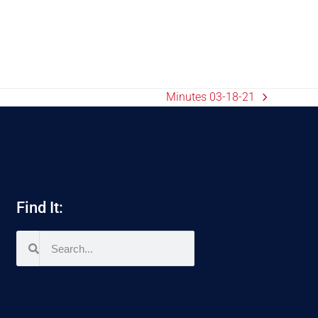
Minutes 03-18-21
Find It: