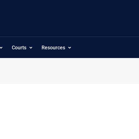
Courts
Resources