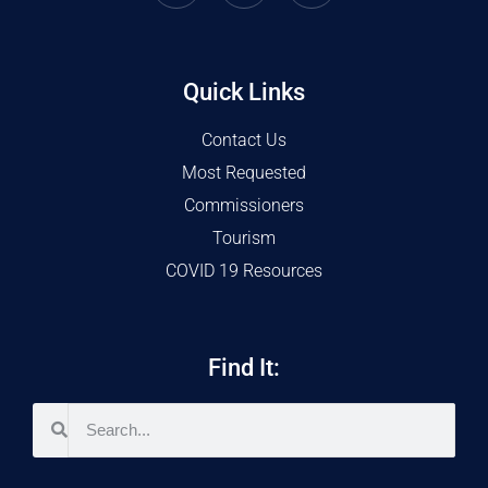
Quick Links
Contact Us
Most Requested
Commissioners
Tourism
COVID 19 Resources
Find It: