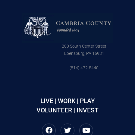
200 South Center Street
Ebensburg, PA 15931
(814) 472-5440
LIVE | WORK | PLAY
VOLUNTEER | INVEST