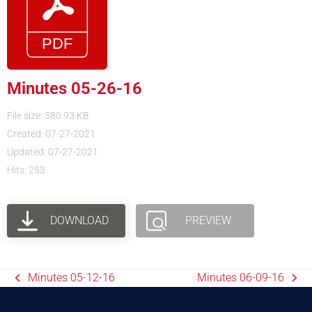
Minutes 05-26-16
File size: 380.93 KB
Created: 07-27-2021
Updated: 07-27-2021
Hits: 253
DOWNLOAD
PREVIEW
Minutes 05-12-16
Minutes 06-09-16