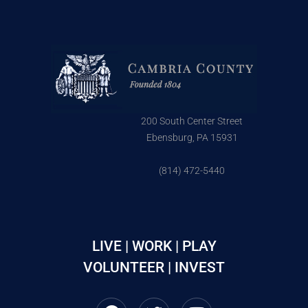
200 South Center Street
Ebensburg, PA 15931
(814) 472-5440
LIVE | WORK | PLAY
VOLUNTEER | INVEST