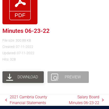
Minutes 06-23-22
File size: 300.88 KB
Created: 07-11-2022
Updated: 07-11-2022
Hits: 328
DOWNLOAD
PREVIEW
2021 Cambria County
Salary Board
Financial Statements
Minutes 06-23-22