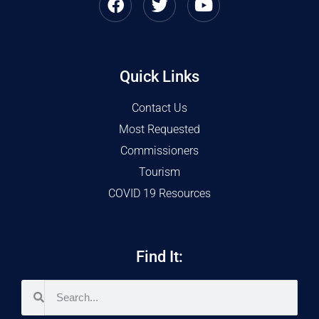
Quick Links
Contact Us
Most Requested
Commissioners
Tourism
COVID 19 Resources
Find It: