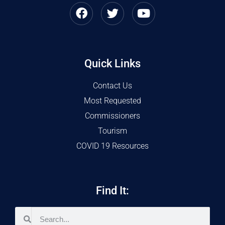
Quick Links
Contact Us
Most Requested
Commissioners
Tourism
COVID 19 Resources
Find It: