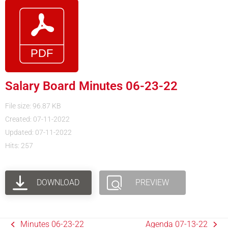
Salary Board Minutes 06-23-22
File size: 96.87 KB
Created: 07-11-2022
Updated: 07-11-2022
Hits: 257
DOWNLOAD
PREVIEW
Minutes 06-23-22
Agenda 07-13-22