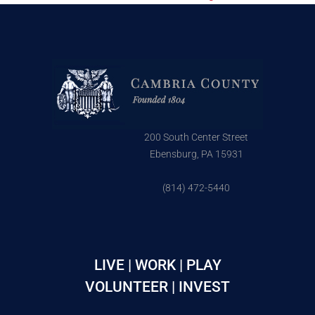
200 South Center Street
Ebensburg, PA 15931
(814) 472-5440
LIVE | WORK | PLAY
VOLUNTEER | INVEST