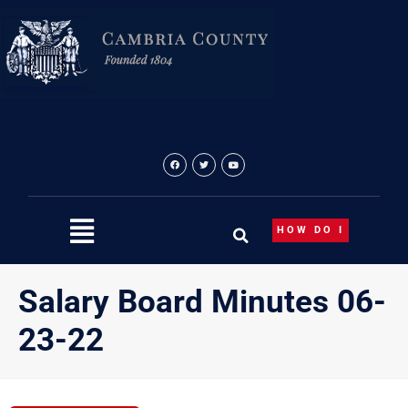
Skip
to
content
HOW DO I
Salary Board Minutes 06-
23-22