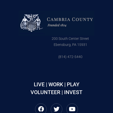
200 South Center Street
Ebensburg, PA 15931
(814) 472-5440
LIVE | WORK | PLAY
VOLUNTEER | INVEST