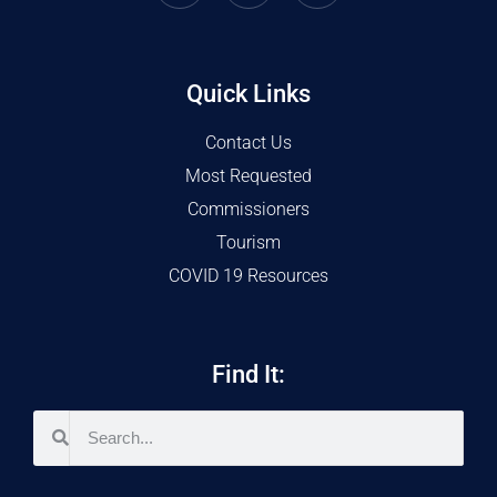
Quick Links
Contact Us
Most Requested
Commissioners
Tourism
COVID 19 Resources
Find It: