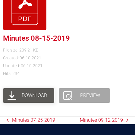
Minutes 08-15-2019
File size: 209.21 KB
Created: 06-10-2021
Updated: 06-10-2021
Hits: 234
DOWNLOAD
PREVIEW
Minutes 07-25-2019
Minutes 09-12-2019