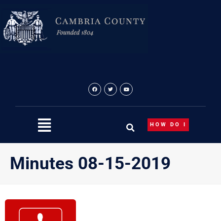
Skip
to
content
HOW DO I
Minutes 08-15-2019