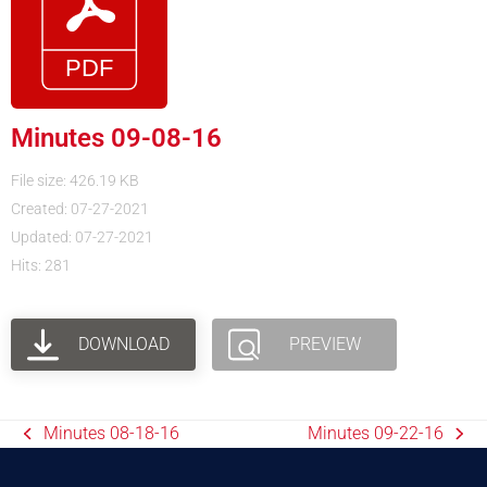
Minutes 09-08-16
File size: 426.19 KB
Created: 07-27-2021
Updated: 07-27-2021
Hits: 281
DOWNLOAD
PREVIEW
Minutes 08-18-16
Minutes 09-22-16