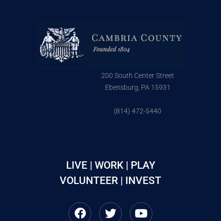
200 South Center Street
Ebensburg, PA 15931
(814) 472-5440
LIVE | WORK | PLAY
VOLUNTEER | INVEST