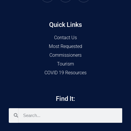
Quick Links
Contact Us
Most Requested
Commissioners
Tourism
COVID 19 Resources
Find It: