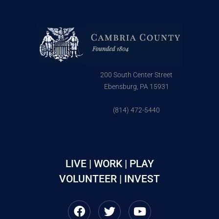
200 South Center Street
Ebensburg, PA 15931
(814) 472-5440
LIVE | WORK | PLAY
VOLUNTEER | INVEST