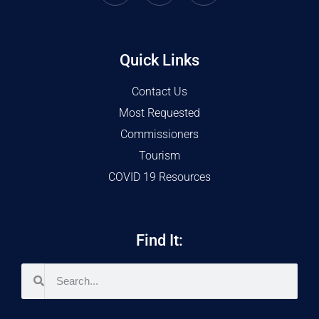
Quick Links
Contact Us
Most Requested
Commissioners
Tourism
COVID 19 Resources
Find It: