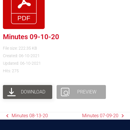
Minutes 09-10-20
File size: 222.35 KB
Created: 06-10-2021
Updated: 06-10-2021
Hits: 275
DOWNLOAD
PREVIEW
Minutes 08-13-20
Minutes 07-09-20