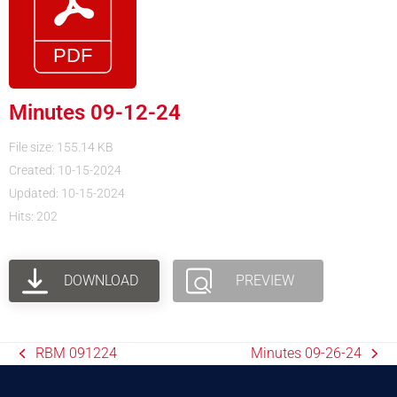
Minutes 09-12-24
File size: 155.14 KB
Created: 10-15-2024
Updated: 10-15-2024
Hits: 202
DOWNLOAD
PREVIEW
RBM 091224
Minutes 09-26-24