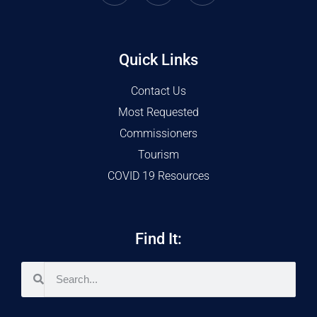
Quick Links
Contact Us
Most Requested
Commissioners
Tourism
COVID 19 Resources
Find It: