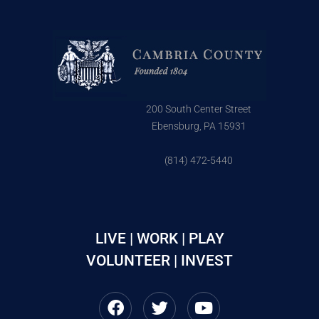
200 South Center Street
Ebensburg, PA 15931
(814) 472-5440
LIVE | WORK | PLAY
VOLUNTEER | INVEST