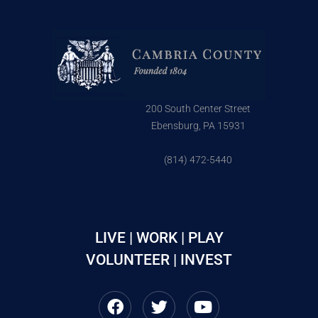
200 South Center Street
Ebensburg, PA 15931
(814) 472-5440
LIVE | WORK | PLAY
VOLUNTEER | INVEST