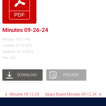
Minutes 09-26-24
File size: 109.21 KB
Created: 10-15-2024
Updated: 10-15-2024
Hits: 233
DOWNLOAD
PREVIEW
Minutes 09-12-24
Salary Board Minutes 09-12-24