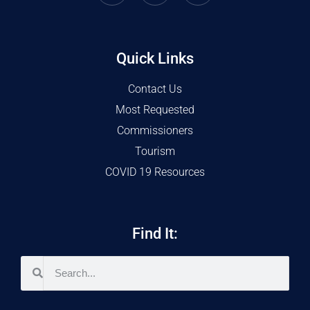
Quick Links
Contact Us
Most Requested
Commissioners
Tourism
COVID 19 Resources
Find It: