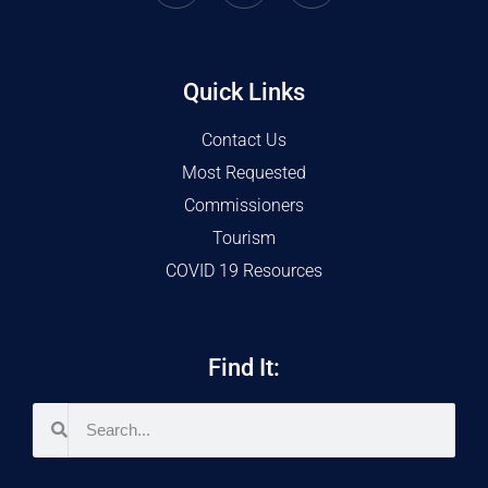
Quick Links
Contact Us
Most Requested
Commissioners
Tourism
COVID 19 Resources
Find It: