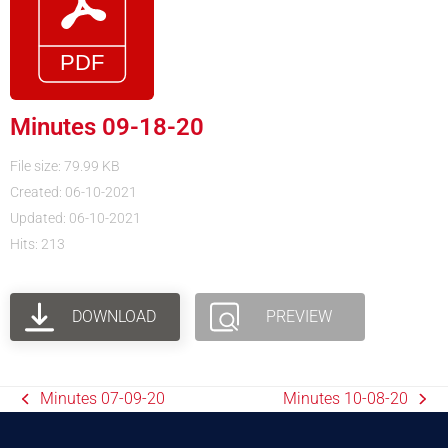
Minutes 09-18-20
File size: 79.99 KB
Created: 06-10-2021
Updated: 06-10-2021
Hits: 213
DOWNLOAD
PREVIEW
Minutes 07-09-20
Minutes 10-08-20