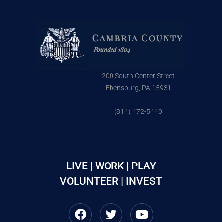
200 South Center Street
Ebensburg, PA 15931
(814) 472-5440
LIVE | WORK | PLAY
VOLUNTEER | INVEST