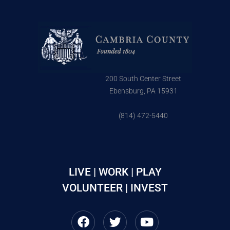
200 South Center Street
Ebensburg, PA 15931
(814) 472-5440
LIVE | WORK | PLAY
VOLUNTEER | INVEST