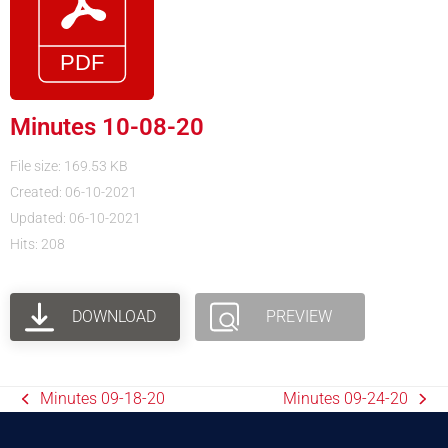
Minutes 10-08-20
File size: 169.53 KB
Created: 06-10-2021
Updated: 06-10-2021
Hits: 208
DOWNLOAD
PREVIEW
Minutes 09-18-20
Minutes 09-24-20