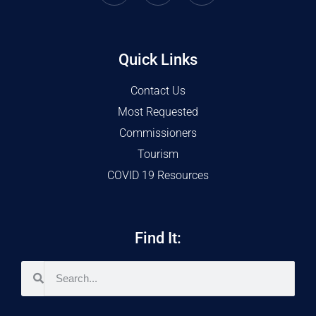
Quick Links
Contact Us
Most Requested
Commissioners
Tourism
COVID 19 Resources
Find It: