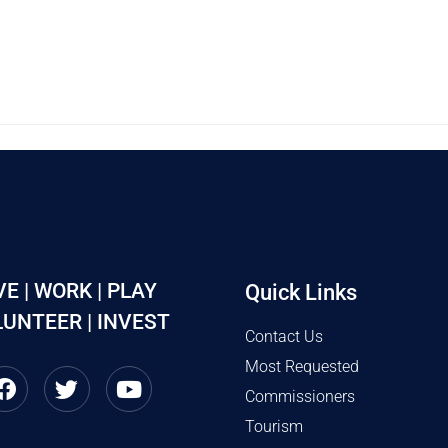
VE | WORK | PLAY
Quick Links
UNTEER | INVEST
Contact Us
Most Requested
Commissioners
Tourism