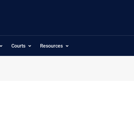
Courts
Resources