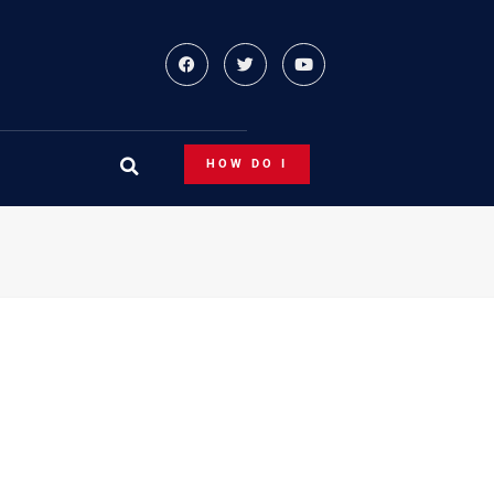
HOW DO I