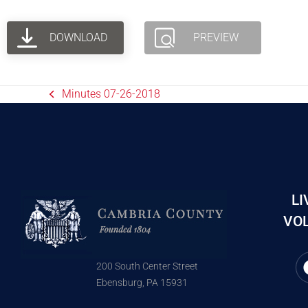
DOWNLOAD
PREVIEW
Minutes 07-26-2018
LI
VOL
200 South Center Street
Ebensburg, PA 15931