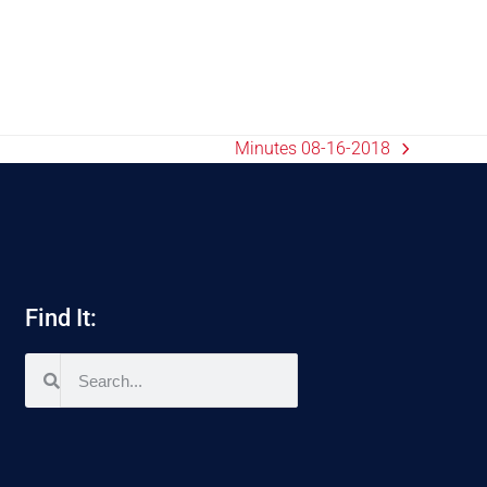
Minutes 08-16-2018
Find It: