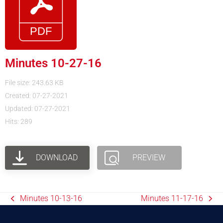
Minutes 10-27-16
File size: 243.63 KB
Created: 07-27-2021
Updated: 07-27-2021
Hits: 289
DOWNLOAD
PREVIEW
Minutes 10-13-16
Minutes 11-17-16