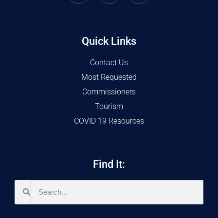
Quick Links
Contact Us
Most Requested
Commissioners
Tourism
COVID 19 Resources
Find It: