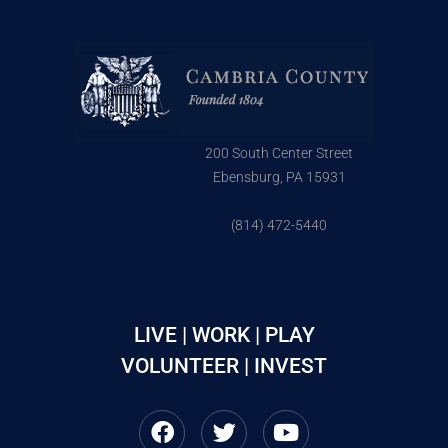
200 South Center Street
Ebensburg, PA 15931
(814) 472-5440
LIVE | WORK | PLAY
VOLUNTEER | INVEST