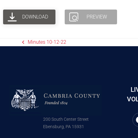
DOWNLOAD
PREVIEW
Minutes 10-12-22
LI
VOL
200 South Center Street
Ebensburg, PA 15931