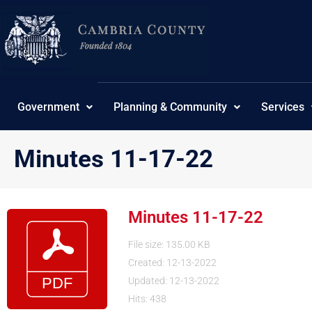
Skip
to
content
Government
Planning & Community
Services
Minutes 11-17-22
Minutes 11-17-22
File size: 135.00 KB
Created: 12-13-2022
Updated: 12-13-2022
Hits: 438