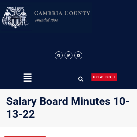
Skip
to
content
HOW DO I
Salary Board Minutes 10-
13-22