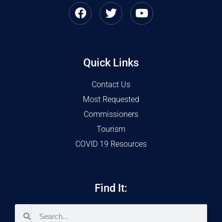
Quick Links
Contact Us
Most Requested
Commissioners
Tourism
COVID 19 Resources
Find It: