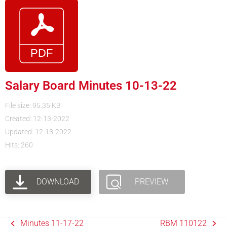
Salary Board Minutes 10-13-22
File size: 95.35 KB
Created: 12-13-2022
Updated: 12-13-2022
Hits: 260
DOWNLOAD
PREVIEW
Minutes 11-17-22
RBM 110122