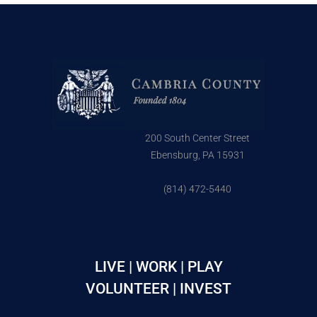
200 South Center Street
Ebensburg, PA 15931
(814) 472-5440
LIVE | WORK | PLAY
VOLUNTEER | INVEST