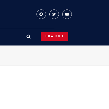
HOW DO I