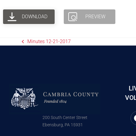
DOWNLOAD
PREVIEW
Minutes 12-21-2017
LI
VOL
200 South Center Street
Ebensburg, PA 15931