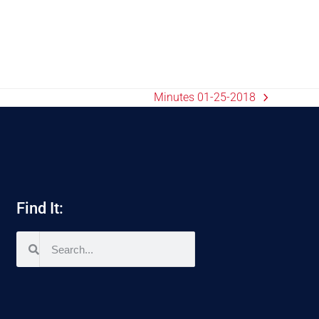
Minutes 01-25-2018
Find It: