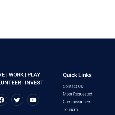
VE | WORK | PLAY
Quick Links
UNTEER | INVEST
Contact Us
Most Requested
Commissioners
Tourism