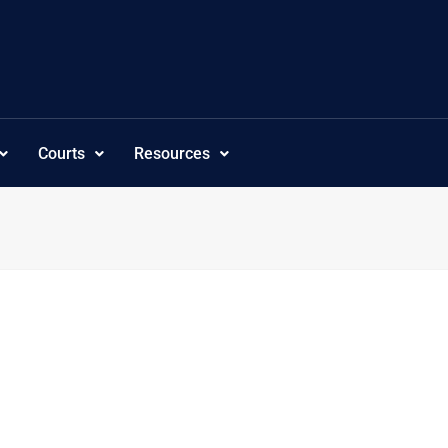
Courts
Resources