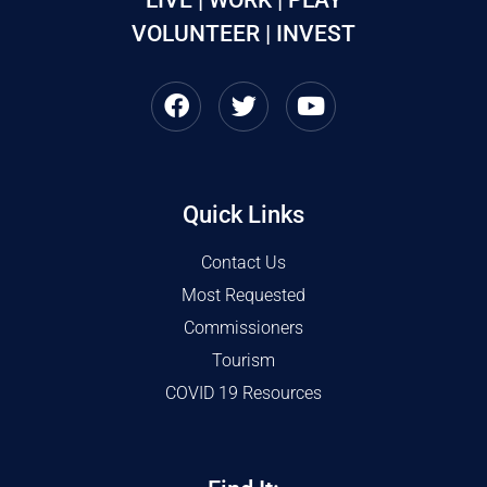
VOLUNTEER | INVEST
Quick Links
Contact Us
Most Requested
Commissioners
Tourism
COVID 19 Resources