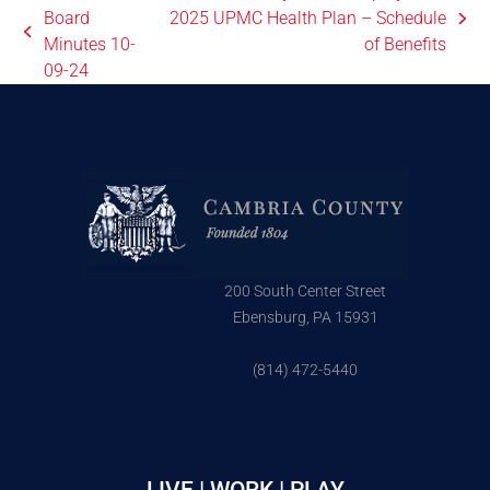
Board
2025 UPMC Health Plan – Schedule
Minutes 10-
of Benefits
09-24
200 South Center Street
Ebensburg, PA 15931
(814) 472-5440
LIVE | WORK | PLAY