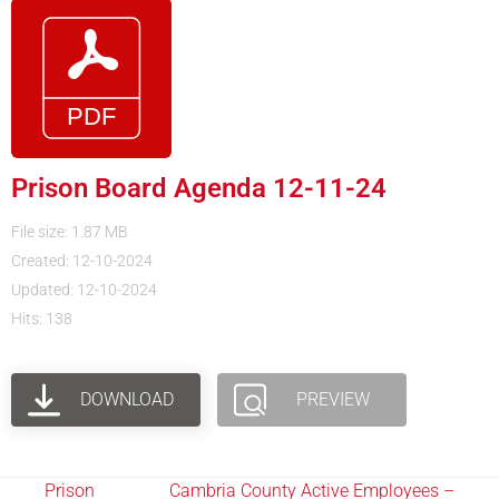
Prison Board Agenda 12-11-24
File size: 1.87 MB
Created: 12-10-2024
Updated: 12-10-2024
Hits: 138
DOWNLOAD
PREVIEW
Prison
Cambria County Active Employees –