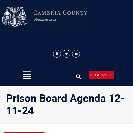
Skip
to
content
HOW DO I
Prison Board Agenda 12-
11-24