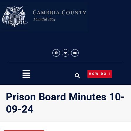
Skip
to
content
HOW DO I
Prison Board Minutes 10-
09-24