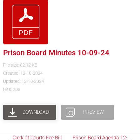
Prison Board Minutes 10-09-24
File size: 82.12 KB
Created: 12-10-2024
Updated: 12-10-2024
Hits: 208
DOWNLOAD
PREVIEW
Clerk of Courts Fee Bill
Prison Board Agenda 12-