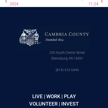
2024
11-24
200 South Center Street
Ebensburg, PA 15931
(814) 472-5440
LIVE | WORK | PLAY
VOLUNTEER | INVEST