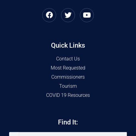
Quick Links
Contact Us
Most Requested
Commissioners
Tourism
COVID 19 Resources
Find It: