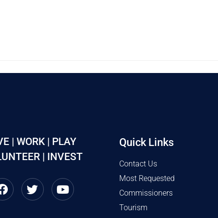
VE | WORK | PLAY
Quick Links
UNTEER | INVEST
Contact Us
Most Requested
Commissioners
Tourism