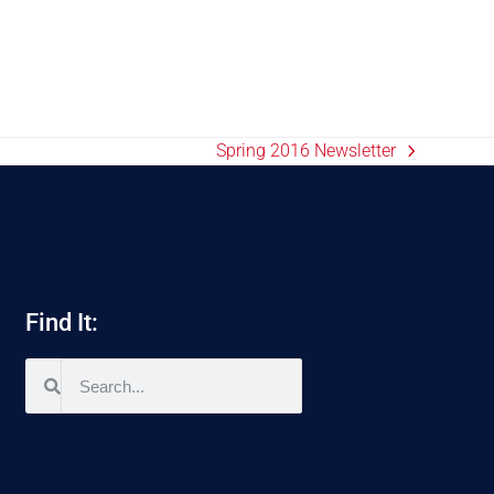
Spring 2016 Newsletter
Find It: