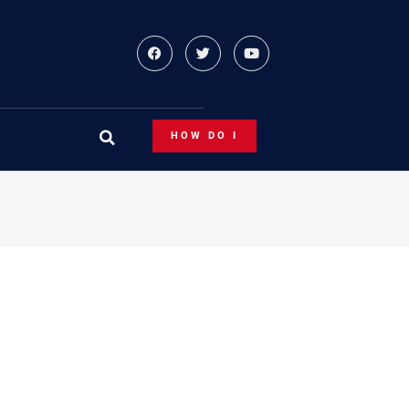
HOW DO I