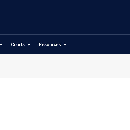
Courts
Resources