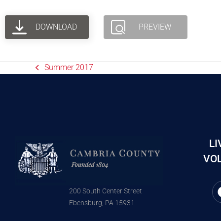
DOWNLOAD
PREVIEW
Summer 2017
LI
VOL
200 South Center Street
Ebensburg, PA 15931