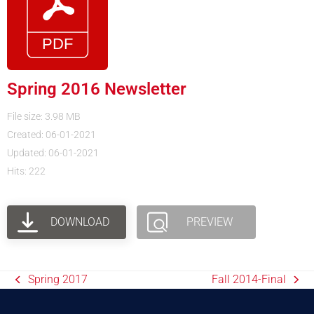
Spring 2016 Newsletter
File size: 3.98 MB
Created: 06-01-2021
Updated: 06-01-2021
Hits: 222
DOWNLOAD
PREVIEW
Spring 2017
Fall 2014-Final