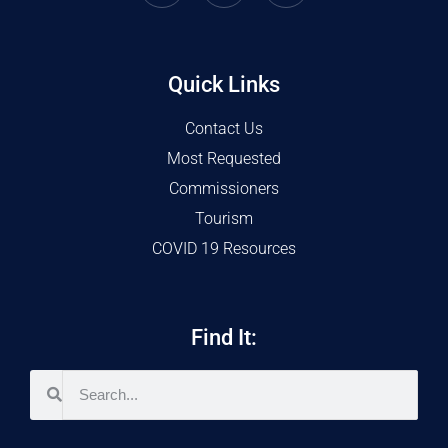
Quick Links
Contact Us
Most Requested
Commissioners
Tourism
COVID 19 Resources
Find It: