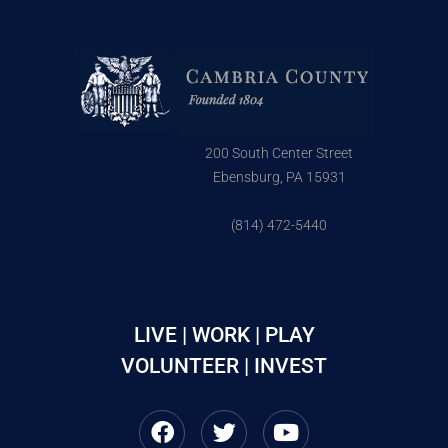
200 South Center Street
Ebensburg, PA 15931
(814) 472-5440
LIVE | WORK | PLAY
VOLUNTEER | INVEST