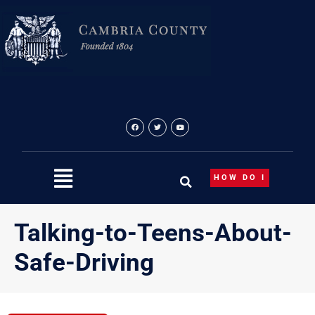
Skip
to
content
HOW DO I
Talking-to-Teens-About-
Safe-Driving