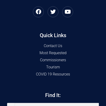
Quick Links
Contact Us
Most Requested
Commissioners
Tourism
COVID 19 Resources
Find It: