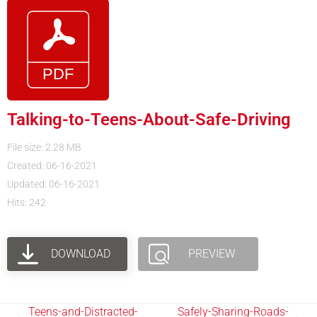
Talking-to-Teens-About-Safe-Driving
File size: 2.28 MB
Created: 06-16-2021
Updated: 06-16-2021
Hits: 242
DOWNLOAD
PREVIEW
Teens-and-Distracted-
Safely-Sharing-Roads-