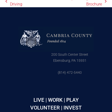
Driving
Brochure
200 South Center Street
Ebensburg, PA 15931
(814) 472-5440
LIVE | WORK | PLAY
VOLUNTEER | INVEST