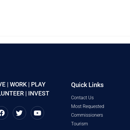
VE | WORK | PLAY
Quick Links
UNTEER | INVEST
Contact Us
Most Requested
Commissioners
Tourism