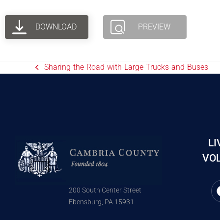
DOWNLOAD
PREVIEW
Sharing-the-Road-with-Large-Trucks-and-Buses
LI
VOL
200 South Center Street
Ebensburg, PA 15931