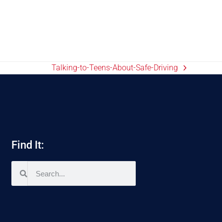
Talking-to-Teens-About-Safe-Driving
Find It: