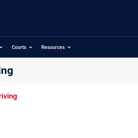
Courts
Resources
ing
iving