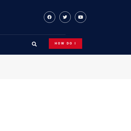
HOW DO I