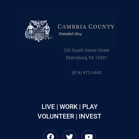
200 South Center Street
Ebensburg, PA 15931
(814) 472-5440
LIVE | WORK | PLAY
VOLUNTEER | INVEST