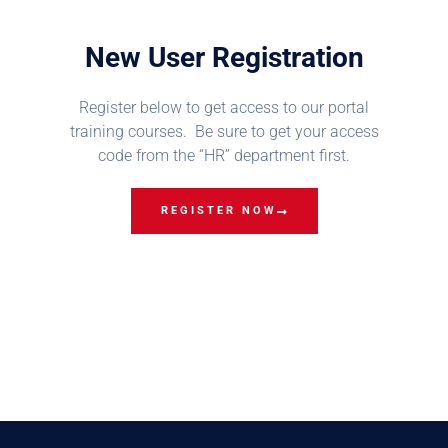
New User Registration
Register below to get access to our portal
training courses. Be sure to get your access
code from the “HR” department first.
REGISTER NOW