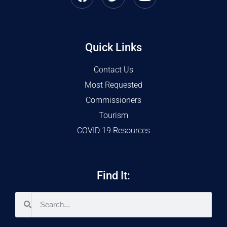
Quick Links
Contact Us
Most Requested
Commissioners
Tourism
COVID 19 Resources
Find It: