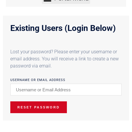
Existing Users (Login Below)
Lost your password? Please enter your username or
email address. You will receive a link to create a new
password via email.
USERNAME OR EMAIL ADDRESS
RESET PASSWORD