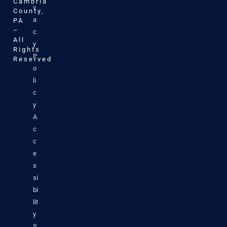
Cambria
v
County,
a
PA
–
c
All
y
Rights
P
Reserved
o
li
c
y
A
c
c
e
s
si
bi
lit
y
S