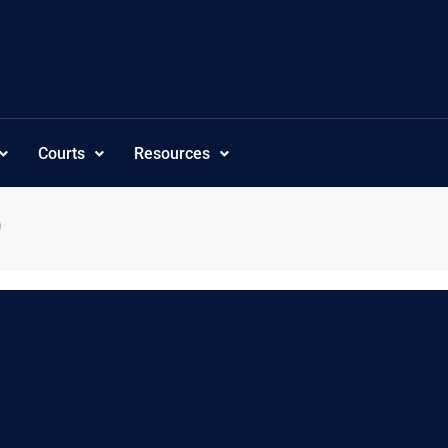
Courts
Resources
9
deringdir”:”asc”,”canview”:”0″,”category_own”:”25″,”category_own_ol