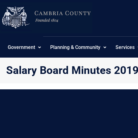
Skip
content
to
content
Government
Planning & Community
Services
Salary Board Minutes 201
{“theme”:”tree”,”visibility”:”-1″,”ordering”:”title”,”or
No Posts found.