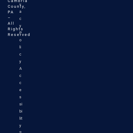
Cambria
v
County,
a
PA
–
c
All
y
Rights
P
Reserved
o
li
c
y
A
c
c
e
s
si
bi
lit
y
S