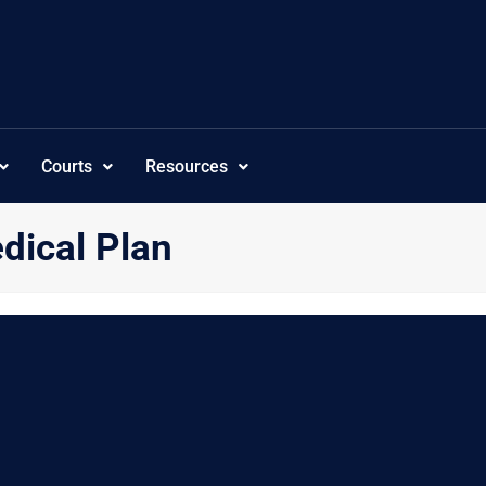
Courts
Resources
ical Plan
”subcategoriesordering”:”customorder”,”visibility”:”-1″,”tree_showc
ee_showsize”:”1″,”tree_showversion”:”1″,”tree_showhits”:”0″,”tree