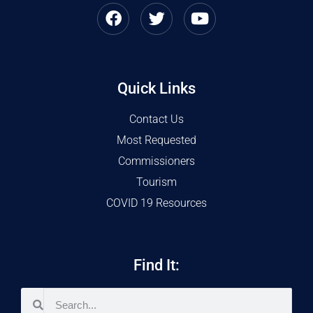
Quick Links
Contact Us
Most Requested
Commissioners
Tourism
COVID 19 Resources
Find It: