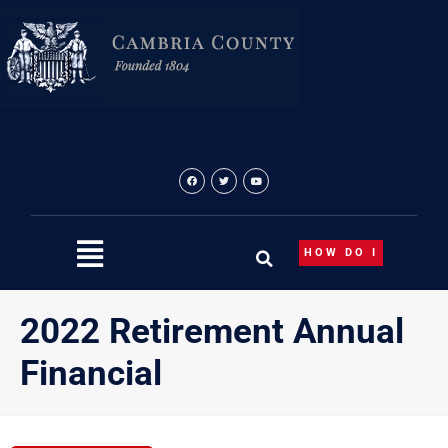
Skip
to
content
HOW DO I
2022 Retirement Annual
Financial