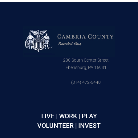
200 South Center Street
Ebensburg, PA 15931
(814) 472-5440
LIVE | WORK | PLAY
VOLUNTEER | INVEST