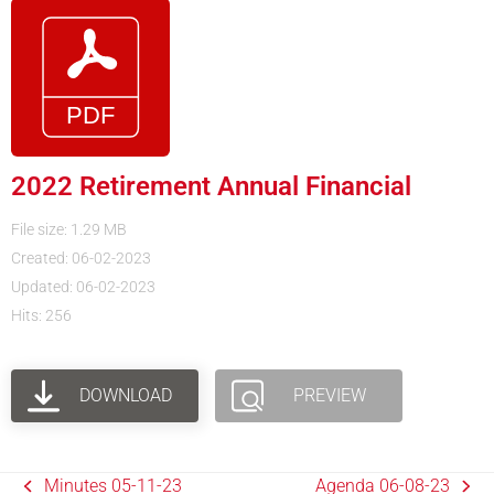
2022 Retirement Annual Financial
File size: 1.29 MB
Created: 06-02-2023
Updated: 06-02-2023
Hits: 256
DOWNLOAD
PREVIEW
Minutes 05-11-23
Agenda 06-08-23