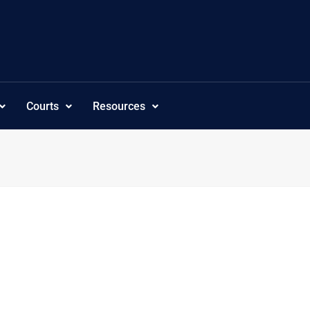
Courts
Resources