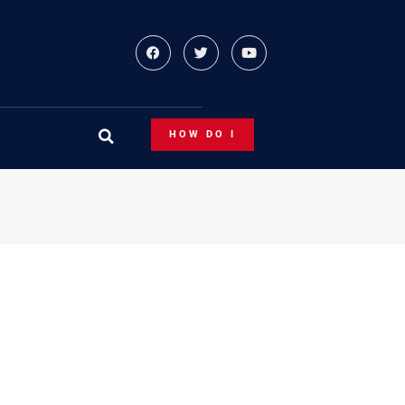
HOW DO I