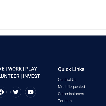
VE | WORK | PLAY
Quick Links
UNTEER | INVEST
Contact Us
Most Requested
Commissioners
Tourism