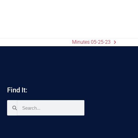
Minutes 05-25-23
Find It: