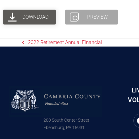
DOWNLOAD
PREVIEW
2022 Retirement Annual Financial
LI
VOL
200 South Center Street
Ebensburg, PA 15931