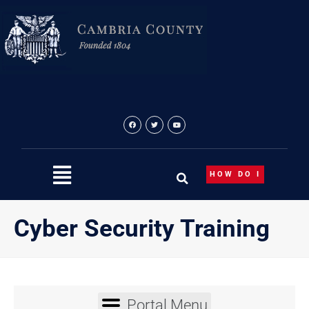
Skip
content
to
content
HOW DO I
Cyber Security Training
Portal Menu