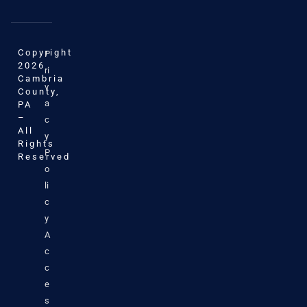
Copyright
P
2026
ri
Cambria
v
County,
a
PA
–
c
All
y
Rights
P
Reserved
o
li
c
y
A
c
c
e
s