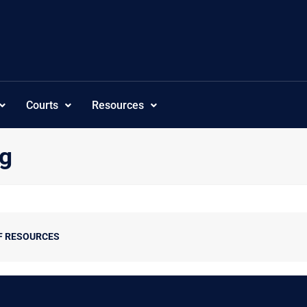
Courts
Resources
ng
F RESOURCES