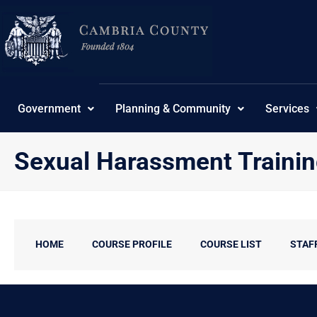
Skip
content
to
content
Government
Planning & Community
Services
Sexual Harassment Traini
HOME
COURSE PROFILE
COURSE LIST
STAF