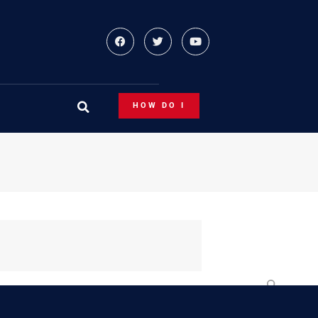
HOW DO I